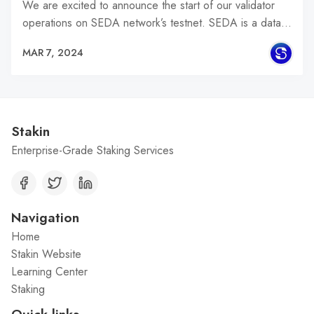
We are excited to announce the start of our validator
operations on SEDA network’s testnet. SEDA is a data…
MAR 7, 2024
Stakin
Enterprise-Grade Staking Services
Navigation
Home
Stakin Website
Learning Center
Staking
Quick links