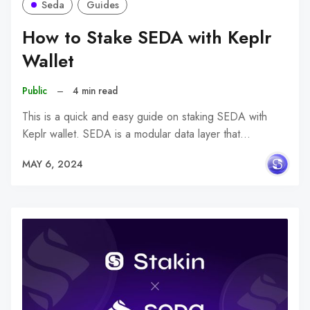
Seda
Guides
How to Stake SEDA with Keplr
Wallet
Public
–
4 min read
This is a quick and easy guide on staking SEDA with
Keplr wallet. SEDA is a modular data layer that…
MAY 6, 2024