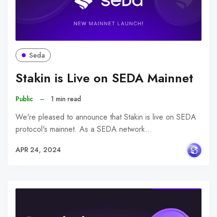
Seda
Stakin is Live on SEDA Mainnet
Public
–
1 min read
We're pleased to announce that Stakin is live on SEDA
protocol's mainnet. As a SEDA network…
APR 24, 2024