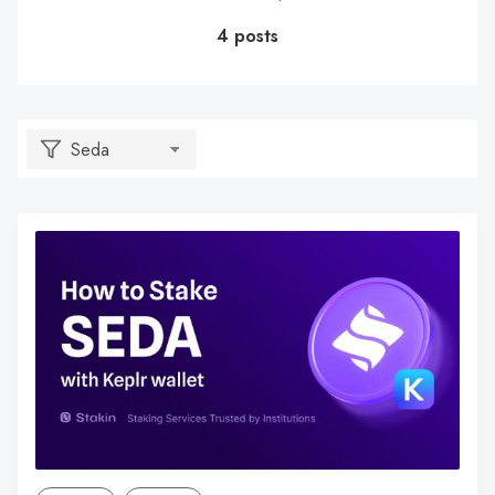
4 posts