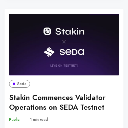
Seda
Stakin Commences Validator
Operations on SEDA Testnet
Public
–
1 min read