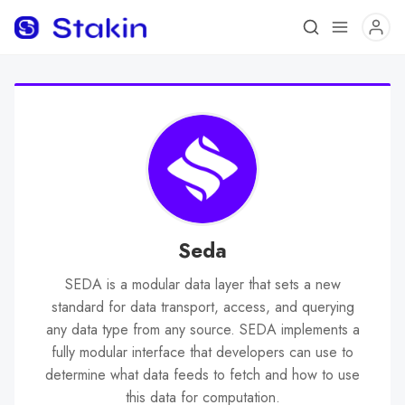
Seda
SEDA is a modular data layer that sets a new
standard for data transport, access, and querying
any data type from any source. SEDA implements a
fully modular interface that developers can use to
determine what data feeds to fetch and how to use
this data for computation.