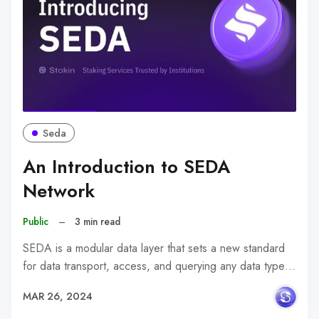
Seda
An Introduction to SEDA
Network
Public
–
3 min read
SEDA is a modular data layer that sets a new standard
for data transport, access, and querying any data type…
MAR 26, 2024