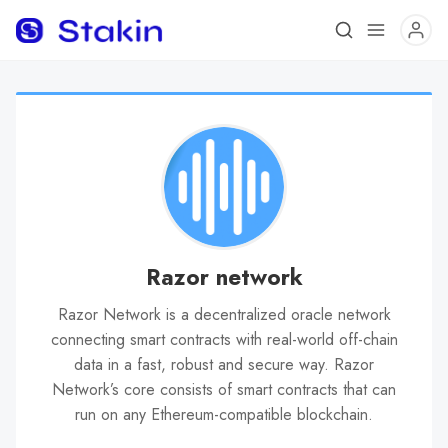
Razor network
Razor Network is a decentralized oracle network
connecting smart contracts with real-world off-chain
data in a fast, robust and secure way. Razor
Network’s core consists of smart contracts that can
run on any Ethereum-compatible blockchain.