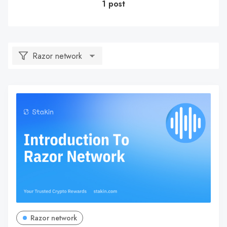
1 post
Razor network