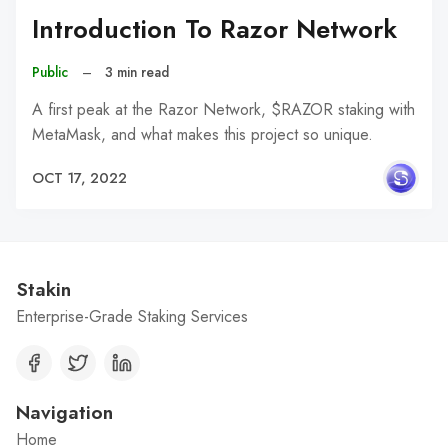
Introduction To Razor Network
Public
–
3 min read
A first peak at the Razor Network, $RAZOR staking with
MetaMask, and what makes this project so unique.
OCT 17, 2022
Stakin
Enterprise-Grade Staking Services
Navigation
Home