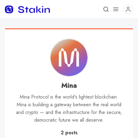
Mina
Mina Protocol is the world's lightest blockchain.
Mina is building a gateway between the real world
and crypto — and the infrastructure for the secure,
democratic future we all deserve.
2 posts