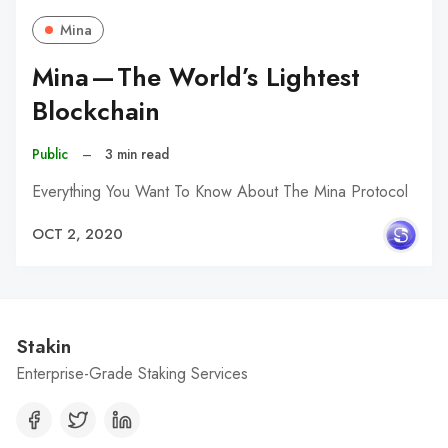
Mina
Mina — The World’s Lightest
Blockchain
Public
–
3 min read
Everything You Want To Know About The Mina Protocol
OCT 2, 2020
Stakin
Enterprise-Grade Staking Services