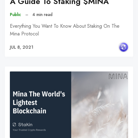
A Guide To Staking $MINA
Public
–
4 min read
Everything You Want To Know About Staking On The
Mina Protocol
JUL 8, 2021