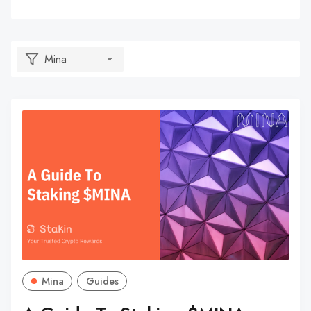
Mina
Guides